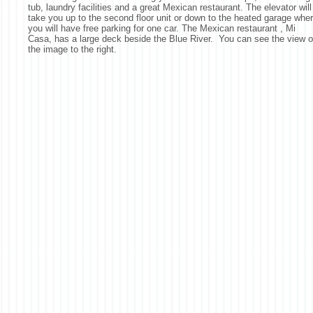
tub, laundry facilities and a great Mexican restaurant. The elevator will
take you up to the second floor unit or down to the heated garage whe
you will have free parking for one car. The Mexican restaurant , Mi
Casa, has a large deck beside the Blue River. You can see the view 
the image to the right.