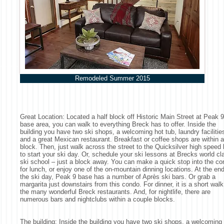
Remodeled Summer 2015
Great Location: Located a half block off Historic Main Street at Peak 9
base area, you can walk to everything Breck has to offer. Inside the
building you have two ski shops, a welcoming hot tub, laundry facilitie
and a great Mexican restaurant. Breakfast or coffee shops are within a
block. Then, just walk across the street to the Quicksilver high speed l
to start your ski day. Or, schedule your ski lessons at Brecks world cl
ski school – just a block away. You can make a quick stop into the c
for lunch, or enjoy one of the on-mountain dinning locations. At the end
the ski day, Peak 9 base has a number of Après ski bars. Or grab a
margarita just downstairs from this condo. For dinner, it is a short walk
the many wonderful Breck restaurants. And, for nightlife, there are
numerous bars and nightclubs within a couple blocks.
The building: Inside the building you have two ski shops, a welcoming