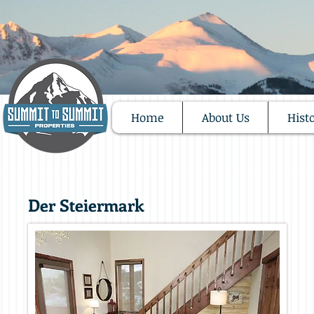
Home
About Us
Hist
Der Steiermark